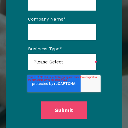
Company Name
*
Business Type
*