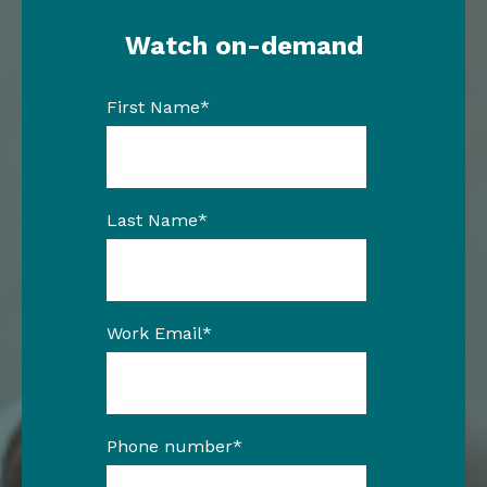
Watch on-demand
First Name
*
Last Name
*
Work Email
*
Phone number
*