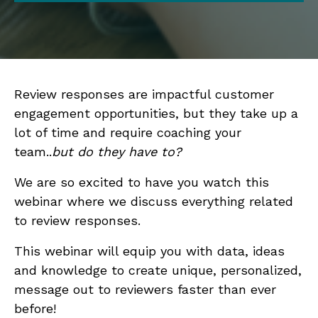
Review responses are impactful customer
engagement opportunities, but they take up a
lot of time and require coaching your
team..
but do they have to?
We are so excited to have you watch this
webinar where we discuss everything related
to review responses.
This webinar will equip you with data, ideas
and knowledge to create unique, personalized,
message out to reviewers faster than ever
before!