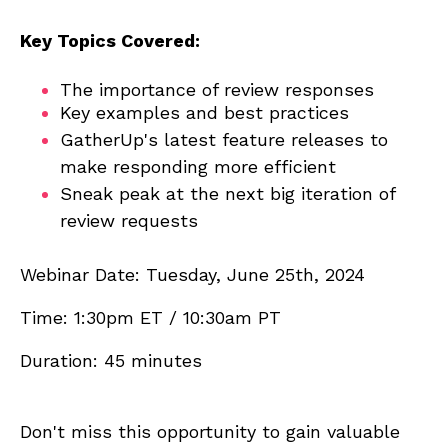
Key Topics Covered:
The importance of review responses
Key examples and best practices
GatherUp's latest feature releases to
make responding more efficient
Sneak peak at the next big iteration of
review requests
Webinar Date: Tuesday, June 25th, 2024
Time: 1:30pm ET / 10:30am PT
Duration: 45 minutes
Don't miss this opportunity to gain valuable