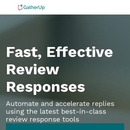
Fast, Effective
Review
Responses
Automate and accelerate replies
using the latest best-in-class
review response tools