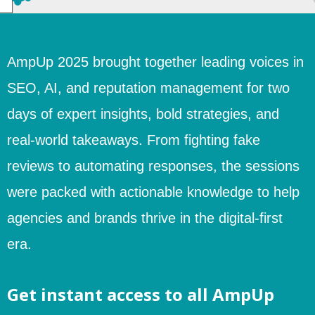
AmpUp 2025 brought together leading voices in
SEO, AI, and reputation management for two
days of expert insights, bold strategies, and
real-world takeaways. From fighting fake
reviews to automating responses, the sessions
were packed with actionable knowledge to help
agencies and brands thrive in the digital-first
era.
Get instant access to all AmpUp