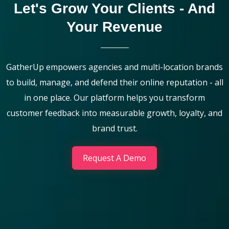
Let's Grow Your Clients - And
Your Revenue
GatherUp empowers agencies and multi-location brands
to build, manage, and defend their online reputation - all
in one place. Our platform helps you transform
customer feedback into measurable growth, loyalty, and
brand trust.
Request A Demo