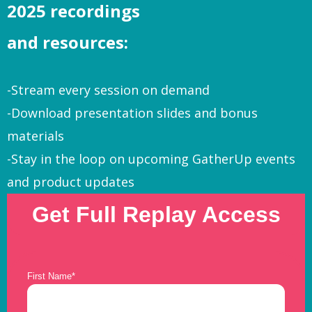
2025 recordings
and resources:
-Stream every session on demand
-Download presentation slides and bonus
materials
-Stay in the loop on upcoming GatherUp events
and product updates
Get Full Replay Access
First Name
*