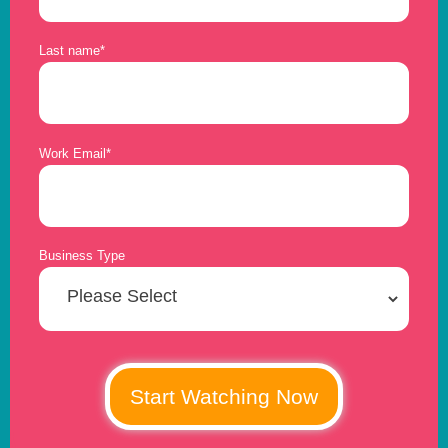
Last name
*
Work Email
*
Business Type