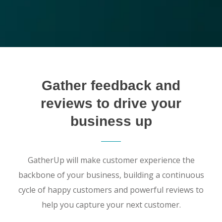
Gather feedback and
reviews to drive your
business up
GatherUp will make customer experience the
backbone of your business, building a continuous
cycle of happy customers and powerful reviews to
help you capture your next customer.