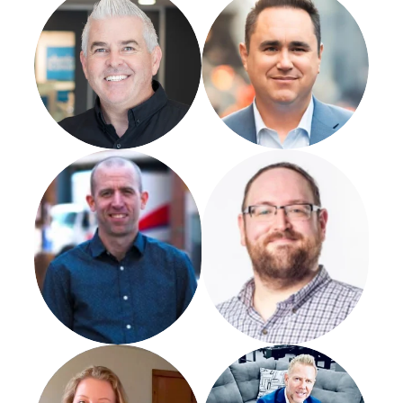
Jim Mcdannald
Josh Sholder
Susie Waltz
Chris Snellgrove