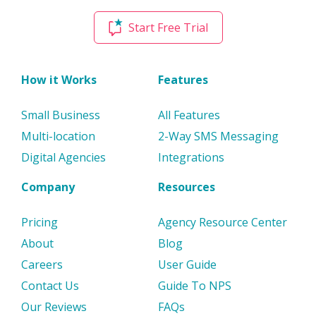
Start Free Trial
How it Works
Features
Small Business
All Features
Multi-location
2-Way SMS Messaging
Digital Agencies
Integrations
Company
Resources
Pricing
Agency Resource Center
About
Blog
Careers
User Guide
Contact Us
Guide To NPS
Our Reviews
FAQs