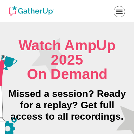
Watch AmpUp
2025
On Demand
Missed a session? Ready
for a replay? Get full
access to all recordings.