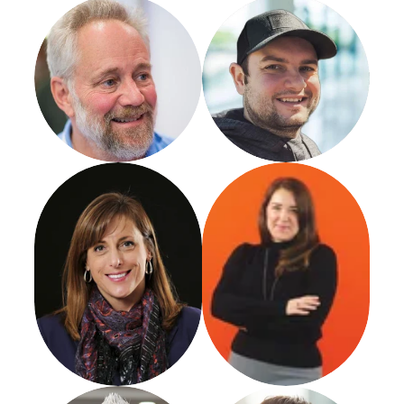
Nicholas Petroski
Mike Blumenthal
Founder
Promethean Research LLC
Cathy Atkins
Marianne O'Conner
Director
Austin Williams