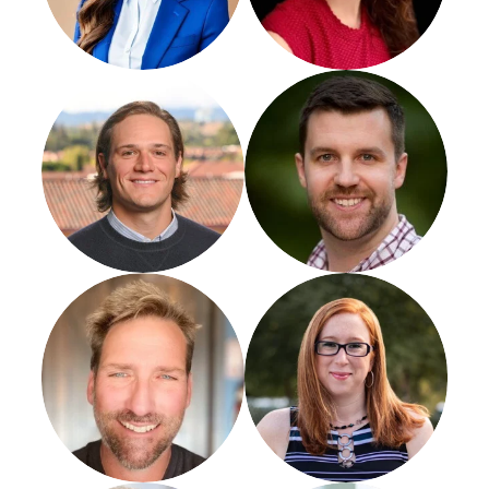
Michael Yules
Matt Saeger
Jason Swenk
Joy Hawkins
CEO
Agency Mastery