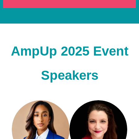
AmpUp 2025 Event
Speakers
Alexia Platenburg
Mél Attia