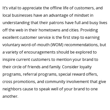
It’s vital to appreciate the offline life of customers, and
local businesses have an advantage of mindset in
understanding that their patrons have full and busy lives
off the web in their hometowns and cities. Providing
excellent customer service is the first step to earning
voluntary word-of-mouth (WOM) recommendations, but
a variety of encouragements should be explored to
inspire current customers to mention your brand to
their circle of friends and family. Consider loyalty
programs, referral programs, special reward offers,
cross promotions, and community involvement that give
neighbors cause to speak well of your brand to one
another.