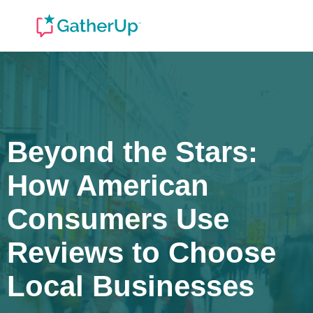
Beyond the Stars:
How American
Consumers Use
Reviews to Choose
Local Businesses