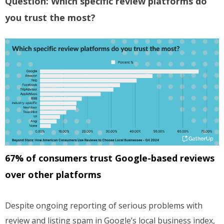
Question: Which specific review platforms do
you trust the most?
67% of consumers trust Google-based reviews
over other platforms
Despite ongoing reporting of serious problems with
review and listing spam in Google’s local business index,