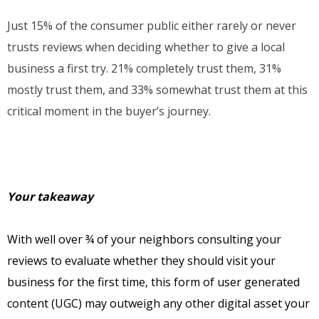
Just 15% of the consumer public either rarely or never
trusts reviews when deciding whether to give a local
business a first try. 21% completely trust them, 31%
mostly trust them, and 33% somewhat trust them at this
critical moment in the buyer’s journey.
Your takeaway
With well over ¾ of your neighbors consulting your
reviews to evaluate whether they should visit your
business for the first time, this form of user generated
content (UGC) may outweigh any other digital asset your