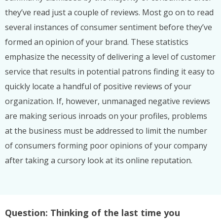
they’ve read just a couple of reviews. Most go on to read
several instances of consumer sentiment before they’ve
formed an opinion of your brand. These statistics
emphasize the necessity of delivering a level of customer
service that results in potential patrons finding it easy to
quickly locate a handful of positive reviews of your
organization. If, however, unmanaged negative reviews
are making serious inroads on your profiles, problems
at the business must be addressed to limit the number
of consumers forming poor opinions of your company
after taking a cursory look at its online reputation.
Question: Thinking of the last time you