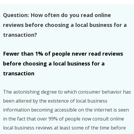
Question: How often do you read online
reviews before choosing a local business for a
transaction?
Fewer than 1% of people never read reviews
before choosing a local business for a
transaction
The astonishing degree to which consumer behavior has
been altered by the existence of local business
information becoming accessible on the internet is seen
in the fact that over 99% of people now consult online
local business reviews at least some of the time before