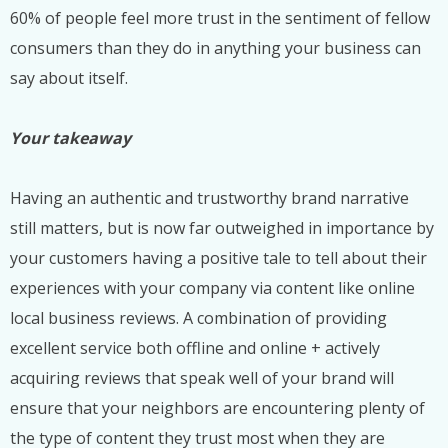
60% of people feel more trust in the sentiment of fellow
consumers than they do in anything your business can
say about itself.
Your takeaway
Having an authentic and trustworthy brand narrative
still matters, but is now far outweighed in importance by
your customers having a positive tale to tell about their
experiences with your company via content like online
local business reviews. A combination of providing
excellent service both offline and online + actively
acquiring reviews that speak well of your brand will
ensure that your neighbors are encountering plenty of
the type of content they trust most when they are