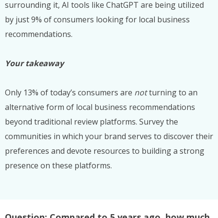
surrounding it, AI tools like ChatGPT are being utilized
by just 9% of consumers looking for local business
recommendations.
Your takeaway
Only 13% of today’s consumers are
not
turning to an
alternative form of local business recommendations
beyond traditional review platforms. Survey the
communities in which your brand serves to discover their
preferences and devote resources to building a strong
presence on these platforms.
Question: Compared to 5 years ago, how much