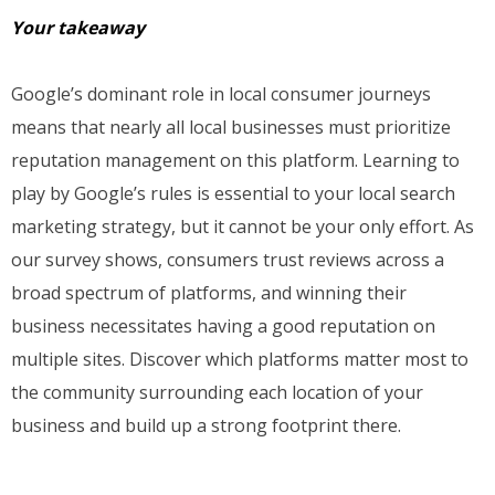
Your takeaway
Google’s dominant role in local consumer journeys
means that nearly all local businesses must prioritize
reputation management on this platform. Learning to
play by Google’s rules is essential to your local search
marketing strategy, but it cannot be your only effort. As
our survey shows, consumers trust reviews across a
broad spectrum of platforms, and winning their
business necessitates having a good reputation on
multiple sites. Discover which platforms matter most to
the community surrounding each location of your
business and build up a strong footprint there.