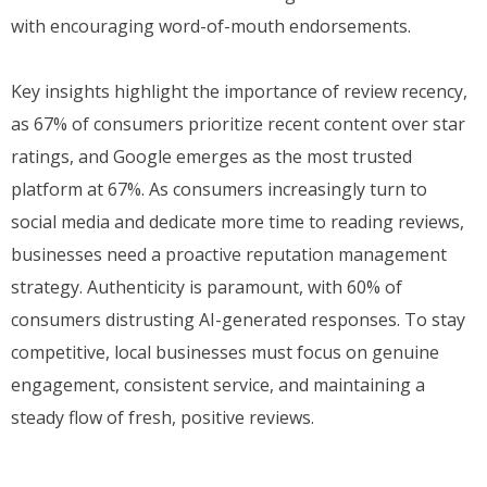
with encouraging word-of-mouth endorsements.
Key insights highlight the importance of review recency,
as 67% of consumers prioritize recent content over star
ratings, and Google emerges as the most trusted
platform at 67%. As consumers increasingly turn to
social media and dedicate more time to reading reviews,
businesses need a proactive reputation management
strategy. Authenticity is paramount, with 60% of
consumers distrusting AI-generated responses. To stay
competitive, local businesses must focus on genuine
engagement, consistent service, and maintaining a
steady flow of fresh, positive reviews.