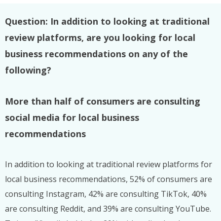
Question: In addition to looking at traditional
review platforms, are you looking for local
business recommendations on any of the
following?
More than half of consumers are consulting
social media for local business
recommendations
In addition to looking at traditional review platforms for
local business recommendations, 52% of consumers are
consulting Instagram, 42% are consulting TikTok, 40%
are consulting Reddit, and 39% are consulting YouTube.