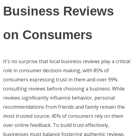
Business Reviews
on Consumers
It's no surprise that local business reviews play a critical
role in consumer decision-making, with 85% of
consumers expressing trust in them and over 99%
consulting reviews before choosing a business. While
reviews significantly influence behavior, personal
recommendations from friends and family remain the
most trusted source; 45% of consumers rely on them
over online feedback. To build trust effectively,
businesses must balance fostering authentic reviews