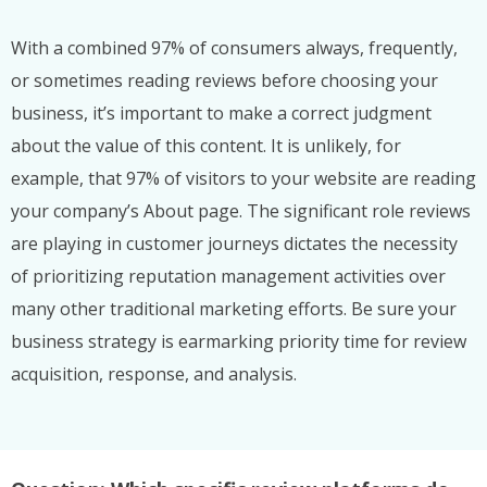
With a combined 97% of consumers always, frequently,
or sometimes reading reviews before choosing your
business, it’s important to make a correct judgment
about the value of this content. It is unlikely, for
example, that 97% of visitors to your website are reading
your company’s About page. The significant role reviews
are playing in customer journeys dictates the necessity
of prioritizing reputation management activities over
many other traditional marketing efforts. Be sure your
business strategy is earmarking priority time for review
acquisition, response, and analysis.