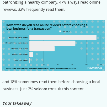
patronizing a nearby company. 47% always read online
reviews, 32% frequently read them,
and 18% sometimes read them before choosing a local
business. Just 2% seldom consult this content.
Your takeaway