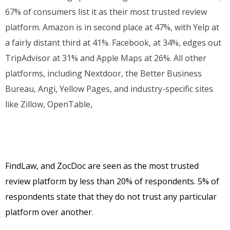
67% of consumers list it as their most trusted review
platform. Amazon is in second place at 47%, with Yelp at
a fairly distant third at 41%. Facebook, at 34%, edges out
TripAdvisor at 31% and Apple Maps at 26%. All other
platforms, including Nextdoor, the Better Business
Bureau, Angi, Yellow Pages, and industry-specific sites
like Zillow, OpenTable,
FindLaw, and ZocDoc are seen as the most trusted
review platform by less than 20% of respondents. 5% of
respondents state that they do not trust any particular
platform over another.