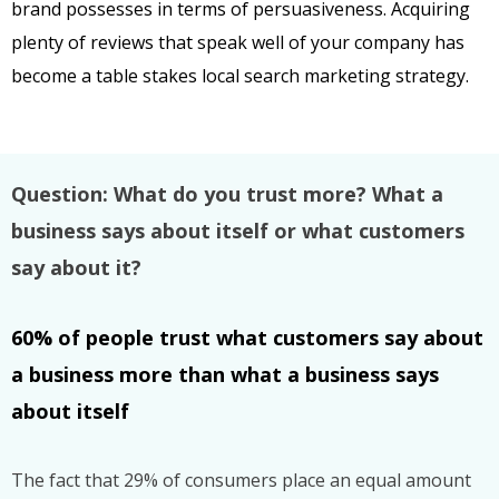
brand possesses in terms of persuasiveness. Acquiring
plenty of reviews that speak well of your company has
become a table stakes local search marketing strategy.
Question: What do you trust more? What a
business says about itself or what customers
say about it?
60% of people trust what customers say about
a business more than
what a business says
about itself
The fact that 29% of consumers place an equal amount