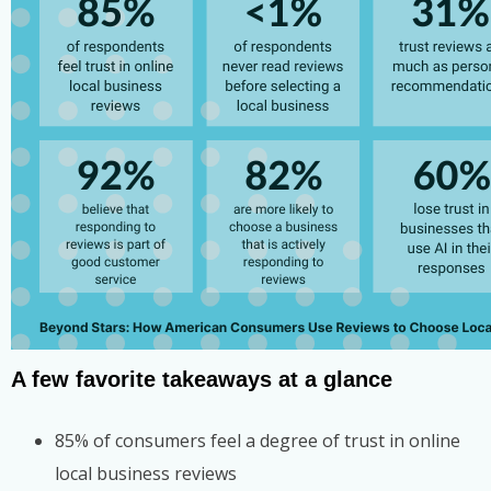
A few favorite takeaways at a glance
85% of consumers feel a degree of trust in online
local business reviews