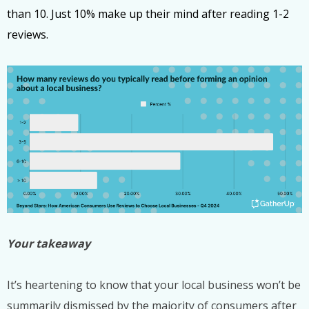
than 10. Just 10% make up their mind after reading 1-2
reviews.
Your takeaway
It’s heartening to know that your local business won’t be
summarily dismissed by the majority of consumers after