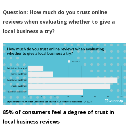
Question: How much do you trust online
reviews when evaluating whether to give a
local business a try?
85% of consumers feel a degree of trust in
local business reviews