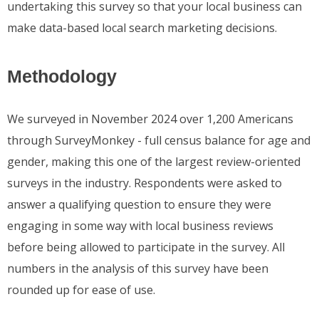
undertaking this survey so that your local business can
make data-based local search marketing decisions.
Methodology
We surveyed in November 2024 over 1,200 Americans
through SurveyMonkey - full census balance for age and
gender, making this one of the largest review-oriented
surveys in the industry. Respondents were asked to
answer a qualifying question to ensure they were
engaging in some way with local business reviews
before being allowed to participate in the survey. All
numbers in the analysis of this survey have been
rounded up for ease of use.