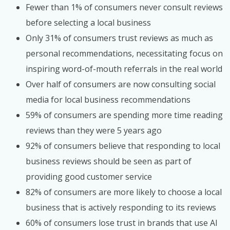
Fewer than 1% of consumers never consult reviews
before selecting a local business
Only 31% of consumers trust reviews as much as
personal recommendations, necessitating focus on
inspiring word-of-mouth referrals in the real world
Over half of consumers are now consulting social
media for local business recommendations
59% of consumers are spending more time reading
reviews than they were 5 years ago
92% of consumers believe that responding to local
business reviews should be seen as part of
providing good customer service
82% of consumers are more likely to choose a local
business that is actively responding to its reviews
60% of consumers lose trust in brands that use AI