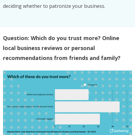
deciding whether to patronize your business.
Question: Which do you trust more? Online
local business reviews or personal
recommendations from friends and family?