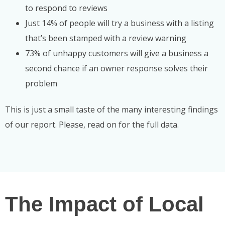
to respond to reviews
Just 14% of people will try a business with a listing
that’s been stamped with a review warning
73% of unhappy customers will give a business a
second chance if an owner response solves their
problem
This is just a small taste of the many interesting findings
of our report. Please, read on for the full data.
The Impact of Local