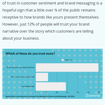
of trust in customer sentiment and brand messaging is a
hopeful sign that a little over ¼ of the public remains
receptive to how brands like yours present themselves.
However, just 12% of people will trust your brand
narrative over the story which customers are telling
about your business.