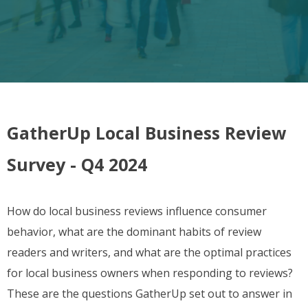
GatherUp Local Business Review
Survey - Q4 2024
How do local business reviews influence consumer
behavior, what are the dominant habits of review
readers and writers, and what are the optimal practices
for local business owners when responding to reviews?
These are the questions GatherUp set out to answer in