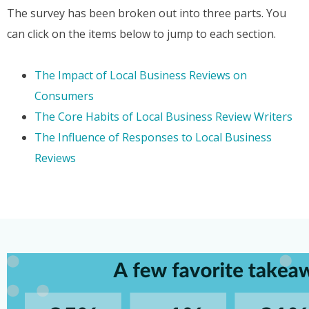
The survey has been broken out into three parts. You
can click on the items below to jump to each section.
The Impact of Local Business Reviews on
Consumers
The Core Habits of Local Business Review Writers
The Influence of Responses to Local Business
Reviews