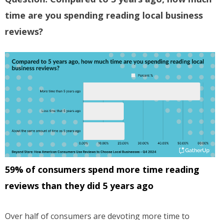
time are you spending reading local business
reviews?
59% of consumers spend more time reading
reviews than they did 5 years ago
Over half of consumers are devoting more time to