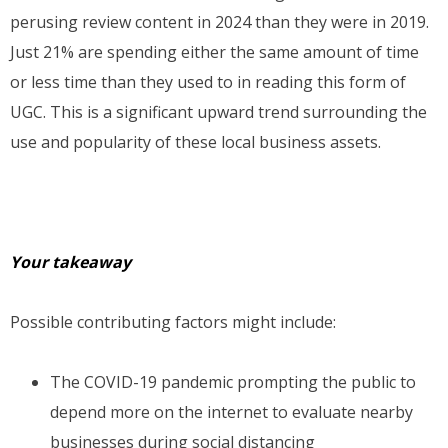
perusing review content in 2024 than they were in 2019.
Just 21% are spending either the same amount of time
or less time than they used to in reading this form of
UGC. This is a significant upward trend surrounding the
use and popularity of these local business assets.
Your takeaway
Possible contributing factors might include:
The COVID-19 pandemic prompting the public to
depend more on the internet to evaluate nearby
businesses during social distancing