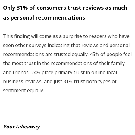
Only 31% of consumers trust reviews as much
as personal recommendations
This finding will come as a surprise to readers who have
seen other surveys indicating that reviews and personal
recommendations are trusted equally. 45% of people feel
the most trust in the recommendations of their family
and friends, 24% place primary trust in online local
business reviews, and just 31% trust both types of
sentiment equally.
Your takeaway