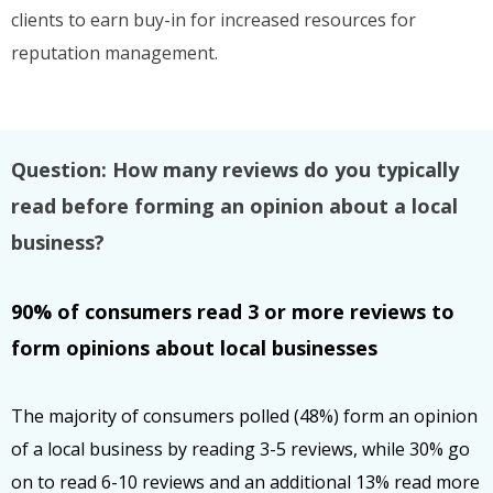
clients to earn buy-in for increased resources for
reputation management.
Question: How many reviews do you typically
read before forming an opinion about a local
business?
90% of consumers read 3 or more reviews to
form opinions about local businesses
The majority of consumers polled (48%) form an opinion
of a local business by reading 3-5 reviews, while 30% go
on to read 6-10 reviews and an additional 13% read more