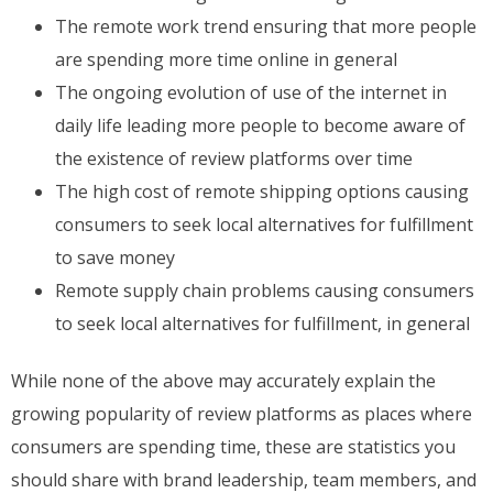
The remote work trend ensuring that more people
are spending more time online in general
The ongoing evolution of use of the internet in
daily life leading more people to become aware of
the existence of review platforms over time
The high cost of remote shipping options causing
consumers to seek local alternatives for fulfillment
to save money
Remote supply chain problems causing consumers
to seek local alternatives for fulfillment, in general
While none of the above may accurately explain the
growing popularity of review platforms as places where
consumers are spending time, these are statistics you
should share with brand leadership, team members, and