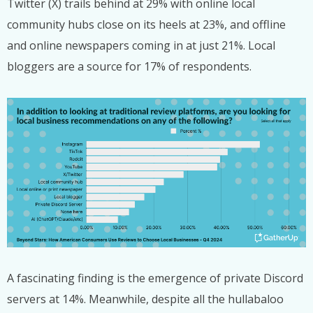
Twitter (X) trails behind at 29% with online local
community hubs close on its heels at 23%, and offline
and online newspapers coming in at just 21%. Local
bloggers are a source for 17% of respondents.
A fascinating finding is the emergence of private Discord
servers at 14%. Meanwhile, despite all the hullabaloo