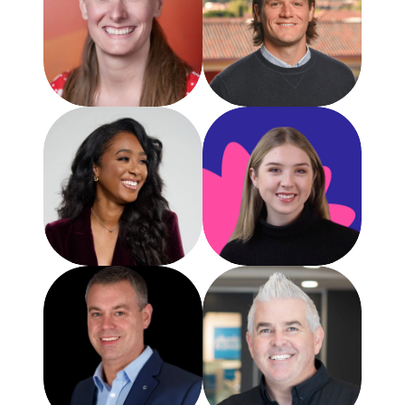
Annie Jackson
Michael Yules
Director of Rev. Operations and Growth
CEO
GatherUp
GatherUp
Alexia Platenburg
Sr. Product Marketing
GatherUp
Brad Smith
Brad Wetherall
Chief Strategy Officer
CEO
Haley Marketing
The GBP Experts