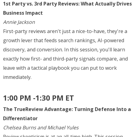
1st Party vs. 3rd Party Reviews: What Actually Drives
Business Impact
Annie Jackson
First-party reviews aren't just a nice-to-have, they're a
growth lever that feeds search rankings, AI-powered
discovery, and conversion. In this session, you'll learn
exactly how first- and third-party signals compare, and
leave with a tactical playbook you can put to work
immediately.
1:00 PM -1:30 PM ET
The TrueReview Advantage: Turning Defense Into a
Differentiator
Chelsea Burns and Michael Yules
Review skepticism is at an all-time high. This session