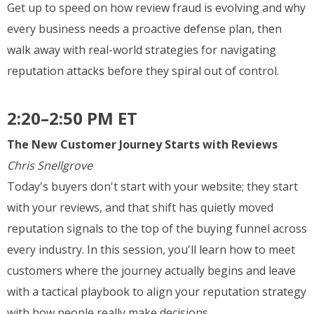
Get up to speed on how review fraud is evolving and why
every business needs a proactive defense plan, then
walk away with real-world strategies for navigating
reputation attacks before they spiral out of control.
2:20–2:50 PM ET
The New Customer Journey Starts with Reviews
Chris Snellgrove
Today's buyers don't start with your website; they start
with your reviews, and that shift has quietly moved
reputation signals to the top of the buying funnel across
every industry. In this session, you'll learn how to meet
customers where the journey actually begins and leave
with a tactical playbook to align your reputation strategy
with how people really make decisions.