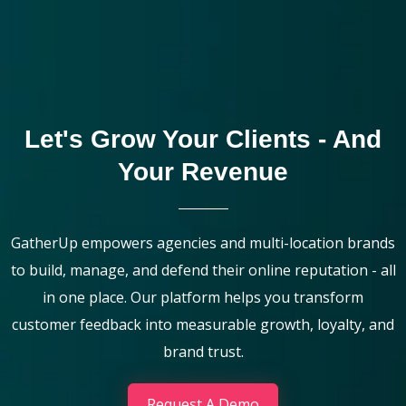
Let's Grow Your Clients - And
Your Revenue
GatherUp empowers agencies and multi-location brands
to build, manage, and defend their online reputation - all
in one place. Our platform helps you transform
customer feedback into measurable growth, loyalty, and
brand trust.
Request A Demo