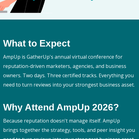
What to Expect
AmpUp is GatherUp's annual virtual conference for
reputation-driven marketers, agencies, and business
owners. Two days. Three certified tracks. Everything you
need to turn reviews into your strongest business asset.
Why Attend AmpUp 2026?
Because reputation doesn't manage itself. AmpUp
brings together the strategy, tools, and peer insight you