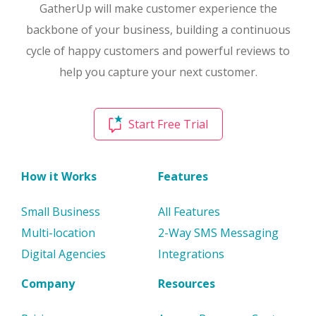
GatherUp will make customer experience the
backbone of your business, building a continuous
cycle of happy customers and powerful reviews to
help you capture your next customer.
Start Free Trial
How it Works
Features
Small Business
All Features
Multi-location
2-Way SMS Messaging
Digital Agencies
Integrations
Company
Resources