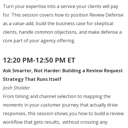
Turn your expertise into a service your clients will pay
for. This session covers how to position Review Defense
as a value-add, build the business case for skeptical
clients, handle common objections, and make defense a
core part of your agency offering.
12:20 PM-12:50 PM ET
Ask Smarter, Not Harder: Building a Review Request
Strategy That Runs Itself
Josh Sholder
From timing and channel selection to mapping the
moments in your customer journey that actually drive
responses, this session shows you how to build a review
workflow that gets results, without crossing any