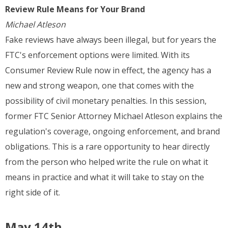
Review Rule Means for Your Brand
Michael Atleson
Fake reviews have always been illegal, but for years the
FTC's enforcement options were limited. With its
Consumer Review Rule now in effect, the agency has a
new and strong weapon, one that comes with the
possibility of civil monetary penalties. In this session,
former FTC Senior Attorney Michael Atleson explains the
regulation's coverage, ongoing enforcement, and brand
obligations. This is a rare opportunity to hear directly
from the person who helped write the rule on what it
means in practice and what it will take to stay on the
right side of it.
May 14th