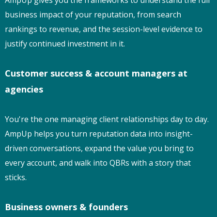
AmpUp gives you the frameworks to understand the full
business impact of your reputation, from search
rankings to revenue, and the session-level evidence to
justify continued investment in it.
Customer success & account managers at
agencies
You're the one managing client relationships day to day.
AmpUp helps you turn reputation data into insight-
driven conversations, expand the value you bring to
every account, and walk into QBRs with a story that
sticks.
Business owners & founders