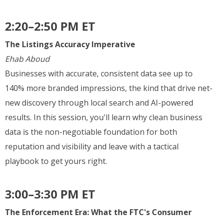
2:20–2:50 PM ET
The Listings Accuracy Imperative
Ehab Aboud
Businesses with accurate, consistent data see up to
140% more branded impressions, the kind that drive net-
new discovery through local search and AI-powered
results. In this session, you'll learn why clean business
data is the non-negotiable foundation for both
reputation and visibility and leave with a tactical
playbook to get yours right.
3:00–3:30 PM ET
The Enforcement Era: What the FTC's Consumer