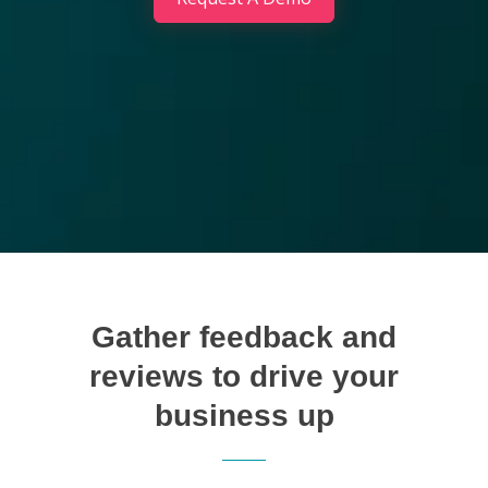
Gather feedback and
reviews to drive your
business up