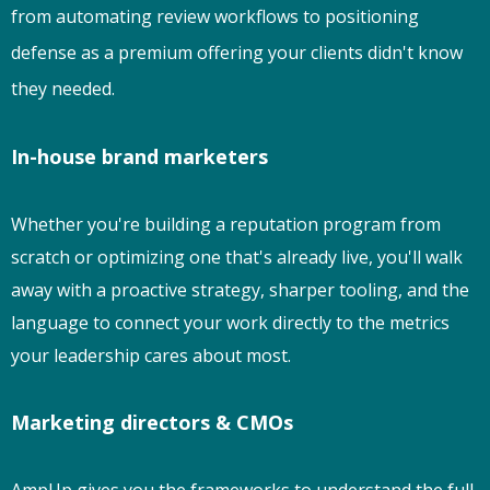
from automating review workflows to positioning
defense as a premium offering your clients didn't know
they needed.
In-house brand marketers
Whether you're building a reputation program from
scratch or optimizing one that's already live, you'll walk
away with a proactive strategy, sharper tooling, and the
language to connect your work directly to the metrics
your leadership cares about most.
Marketing directors & CMOs