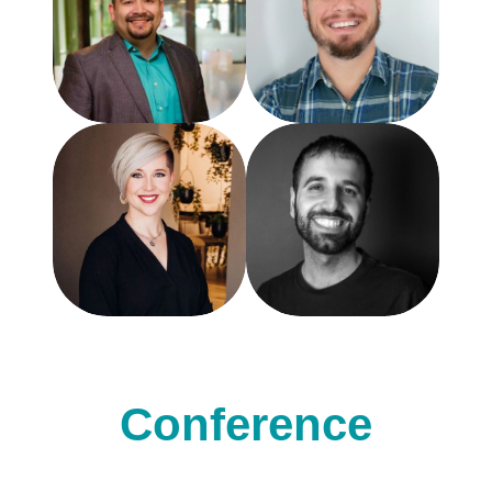
Conference