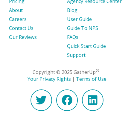
Pricing
Agency Resource Center
About
Blog
Careers
User Guide
Contact Us
Guide To NPS
Our Reviews
FAQs
Quick Start Guide
Support
®
Copyright © 2025 GatherUp
Your Privacy Rights
|
Terms of Use