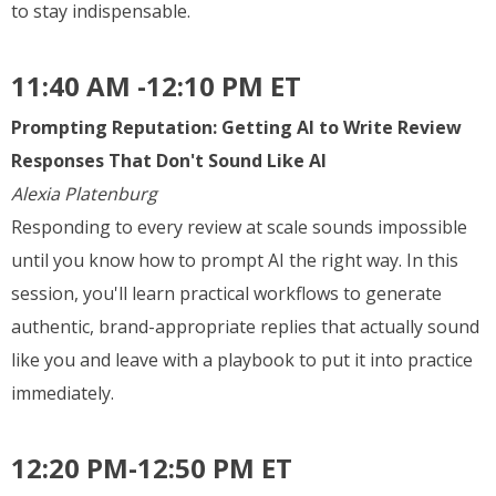
to stay indispensable.
11:40 AM -12:10 PM ET
Prompting Reputation: Getting AI to Write Review
Responses That Don't Sound Like AI
Alexia Platenburg
Responding to every review at scale sounds impossible
until you know how to prompt AI the right way. In this
session, you'll learn practical workflows to generate
authentic, brand-appropriate replies that actually sound
like you and leave with a playbook to put it into practice
immediately.
12:20 PM-12:50 PM ET