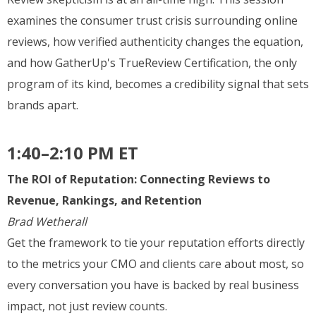
examines the consumer trust crisis surrounding online
reviews, how verified authenticity changes the equation,
and how GatherUp's TrueReview Certification, the only
program of its kind, becomes a credibility signal that sets
brands apart.
1:40–2:10 PM ET
The ROI of Reputation: Connecting Reviews to
Revenue, Rankings, and Retention
Brad Wetherall
Get the framework to tie your reputation efforts directly
to the metrics your CMO and clients care about most, so
every conversation you have is backed by real business
impact, not just review counts.