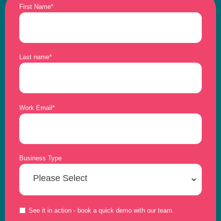
First Name
*
Last name
*
Work Email
*
Business Type
See it in action - book a quick demo with our team.