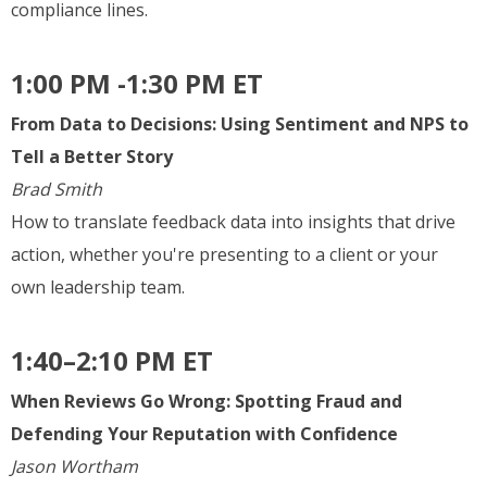
compliance lines.
1:00 PM -1:30 PM ET
From Data to Decisions: Using Sentiment and NPS to
Tell a Better Story
Brad Smith
How to translate feedback data into insights that drive
action, whether you're presenting to a client or your
own leadership team.
1:40–2:10 PM ET
When Reviews Go Wrong: Spotting Fraud and
Defending Your Reputation with Confidence
Jason Wortham