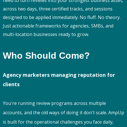
need to turn reviews into your strongest business asset,
across two days, three certified tracks, and sessions
designed to be applied immediately. No fluff. No theory.
Just actionable frameworks for agencies, SMBs, and
multi-location businesses ready to grow.
Who Should Come?
Agency marketers managing reputation for
clients
You're running review programs across multiple
accounts, and the old ways of doing it don't scale. AmpUp
is built for the operational challenges you face daily,