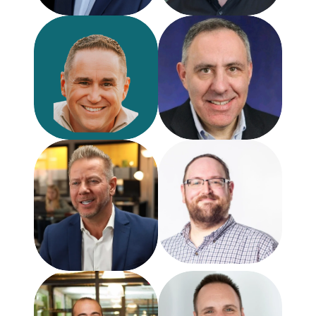
Jason Wortham
Michael Atleson
VP of CX
Former Senior Staff Attorn
GatherUp
FTC
Chris Snellgrove
CEO
Reputation Sensei