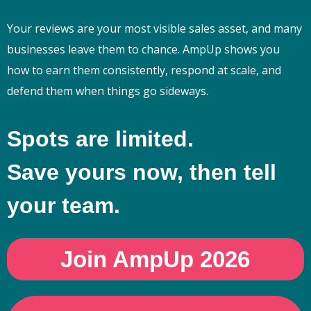
Your reviews are your most visible sales asset, and many
businesses leave them to chance. AmpUp shows you
how to earn them consistently, respond at scale, and
defend them when things go sideways.
Spots are limited.
Save yours now, then tell
your team.
Join AmpUp 2026