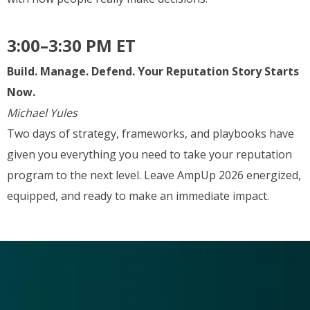
3:00–3:30 PM ET
Build. Manage. Defend. Your Reputation Story Starts
Now.
Michael Yules
Two days of strategy, frameworks, and playbooks have
given you everything you need to take your reputation
program to the next level. Leave AmpUp 2026 energized,
equipped, and ready to make an immediate impact.