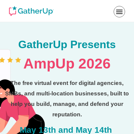
GatherUp Presents
AmpUp 2026
The free virtual event for digital agencies,
SMBs, and multi-location businesses, built to
help you build, manage, and defend your
reputation.
May 13th and May 14th