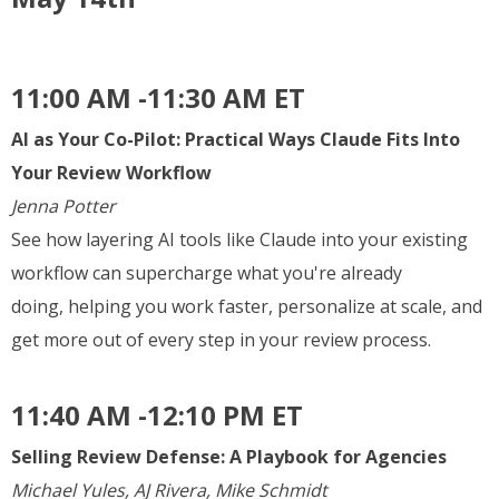
11:00 AM -11:30 AM ET
AI as Your Co-Pilot: Practical Ways Claude Fits Into
Your Review Workflow
Jenna Potter
See how layering AI tools like Claude into your existing
workflow can supercharge what you're already
doing, helping you work faster, personalize at scale, and
get more out of every step in your review process.
11:40 AM -12:10 PM ET
Selling Review Defense: A Playbook for Agencies
Michael Yules, AJ Rivera, Mike Schmidt