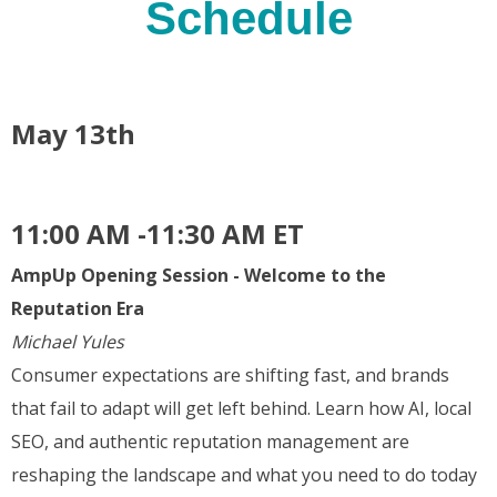
Schedule
May 13th
11:00 AM -11:30 AM ET
AmpUp Opening Session - Welcome to the
Reputation Era
Michael Yules
Consumer expectations are shifting fast, and brands
that fail to adapt will get left behind. Learn how AI, local
SEO, and authentic reputation management are
reshaping the landscape and what you need to do today