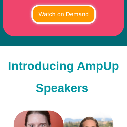
Introducing AmpUp
Speakers